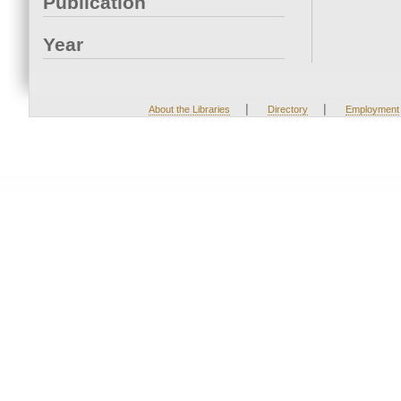
Publication
Year
|
|
About the Libraries
Directory
Employment