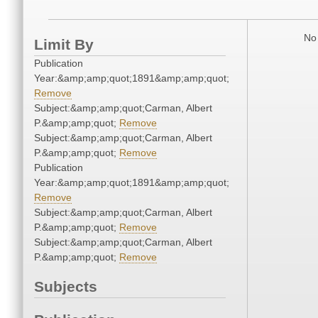
No 
Limit By
Publication
Year:&amp;amp;quot;1891&amp;amp;quot;
Remove
Subject:&amp;amp;quot;Carman, Albert
P.&amp;amp;quot;
Remove
Subject:&amp;amp;quot;Carman, Albert
P.&amp;amp;quot;
Remove
Publication
Year:&amp;amp;quot;1891&amp;amp;quot;
Remove
Subject:&amp;amp;quot;Carman, Albert
P.&amp;amp;quot;
Remove
Subject:&amp;amp;quot;Carman, Albert
P.&amp;amp;quot;
Remove
Subjects