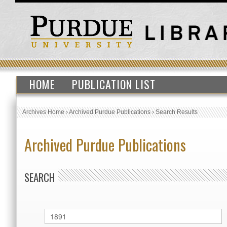
HOME
PUBLICATION LIST
Archives Home
›
Archived Purdue Publications
›
Search Results
Archived Purdue Publications
SEARCH