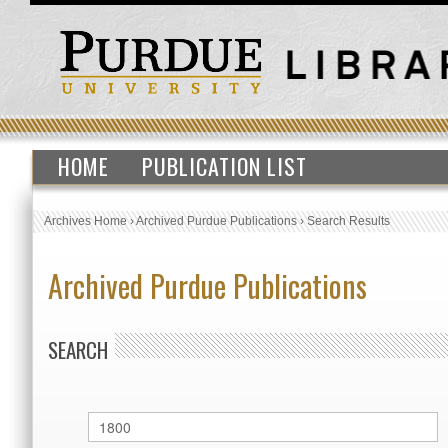
HOME
PUBLICATION LIST
Archives Home
›
Archived Purdue Publications
›
Search Results
Archived Purdue Publications
SEARCH