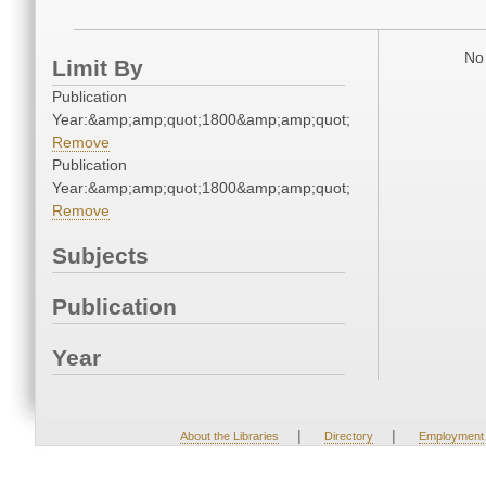
No 
Limit By
Publication
Year:&amp;amp;quot;1800&amp;amp;quot;
Remove
Publication
Year:&amp;amp;quot;1800&amp;amp;quot;
Remove
Subjects
Publication
Year
|
|
About the Libraries
Directory
Employment