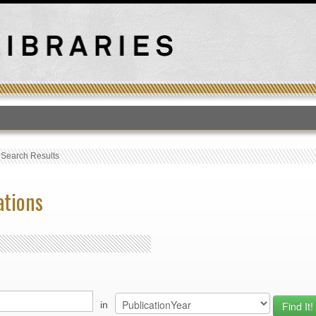
T
›
Search Results
ations
in