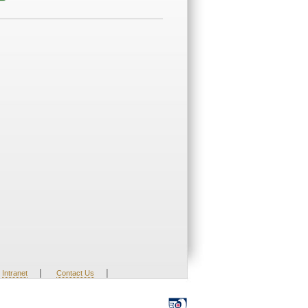
|
|
Intranet
Contact Us