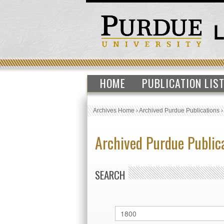
HOME
PUBLICATION LIS
Archives Home
›
Archived Purdue Publications
Archived Purdue Public
SEARCH