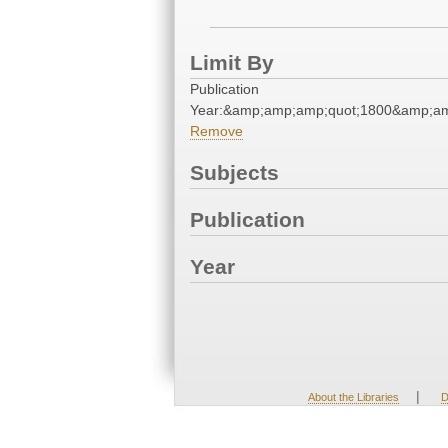
Limit By
Publication
Year:&amp;amp;amp;quot;1800&amp;am
Remove
Subjects
Publication
Year
|
About the Libraries
D