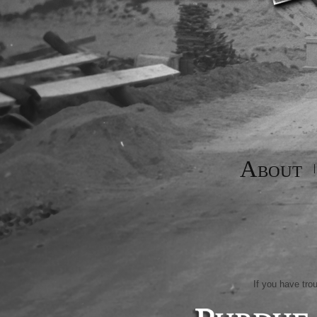
About
If you have tro