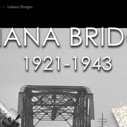
s
Indiana Bridges
>>