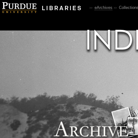
eArchives
Collection
>>
>>