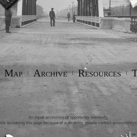
Map
Archive
Resources
T
|
|
|
|
An equal access/equal opportunity university.
uble accessing this page because of a disability, please contact
accessibility