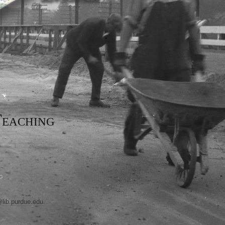
eaching
@lib.purdue.edu
.