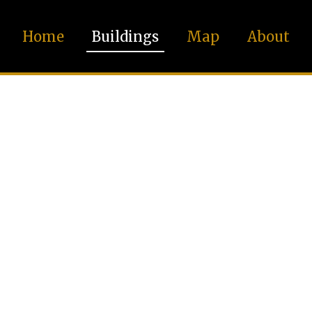
Home
Buildings
Map
About