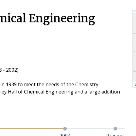
mical Engineering
 - 2002)
 in 1939 to meet the needs of the Chemistry
ey Hall of Chemical Engineering and a large addition