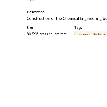
Description
Construction of the Chemical Engineering bu
Size
Tags
80,596
gross square feet
Lecture Hall/Class
CONSTRUCTION INFORMATION