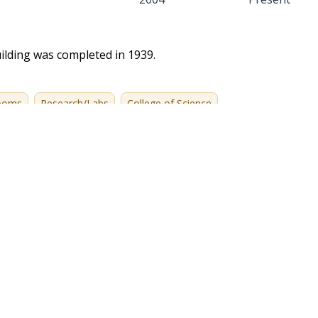
ilding was completed in 1939.
rooms
Research/Labs
College of Science