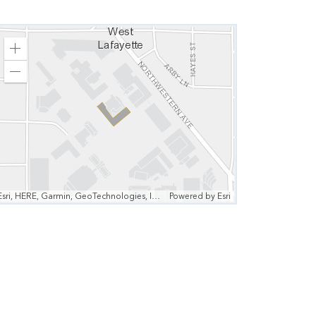
Zoom
In
Zoom
Out
Esri, HERE, Garmin, GeoTechnologies, Inc., Intermap, USGS, EPA | Esri, HERE
Powered by
Esri