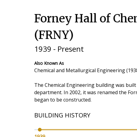
Forney Hall of Che
(FRNY)
1939 - Present
Also Known As
Chemical and Metallurgical Engineering (1938
The Chemical Engineering building was built
department. In 2002, it was renamed the Forn
began to be constructed.
BUILDING HISTORY